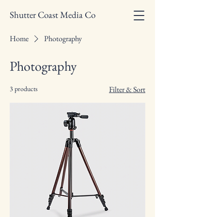
Shutter Coast Media Co
Home
Photography
Photography
3 products
Filter & Sort