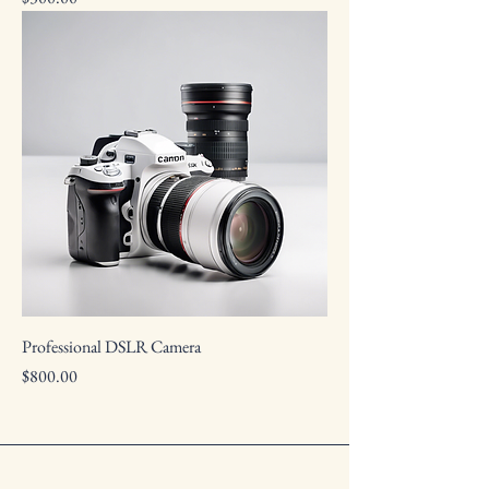
Professional DSLR Camera
Price
$800.00