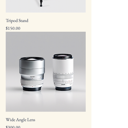
Tripod Stand
Price
$150.00
Wide Angle Lens
Price
$300.00