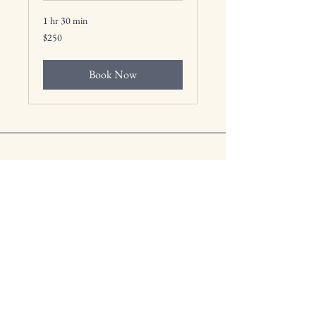
1 hr 30 min
250
$250
US
dollars
Book Now