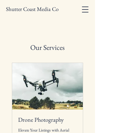
Shutter Coast Media Co
Our Services
Drone Photography
Elevate Your Listings with Aerial