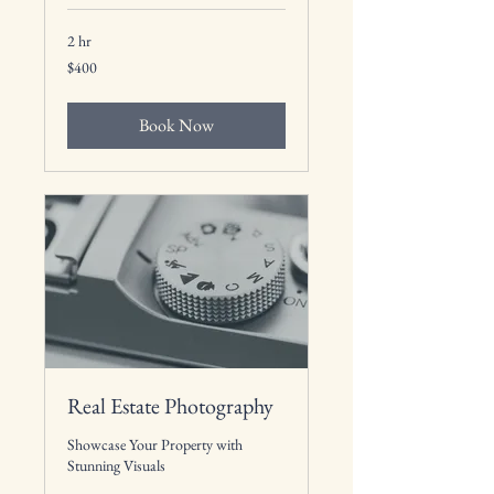
2 hr
400
$400
US
dollars
Book Now
Real Estate Photography
Showcase Your Property with
Stunning Visuals