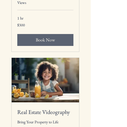
Views
1 hr
300
$300
US
dollars
Book Now
Real Estate Videography
Bring Your Property to Life