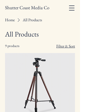
Shutter Coast Media Co
Home
All Products
All Products
9 products
Filter & Sort