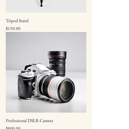
Tripod Stand
Price
$150.00
Professional DSLR Camera
Price
$800.00