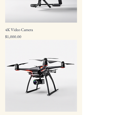
4K Video Camera
Price
$1,000.00