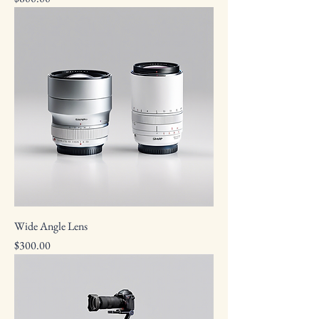
Wide Angle Lens
Price
$300.00