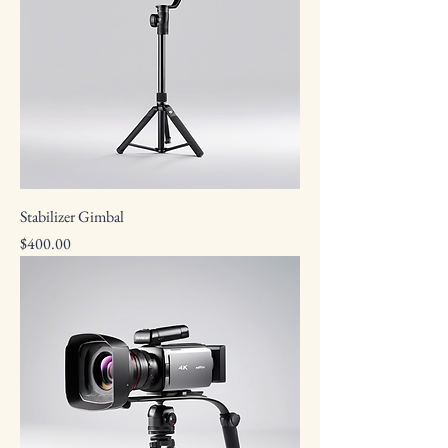
Stabilizer Gimbal
Price
$400.00