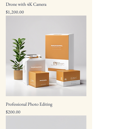
Drone with 4K Camera
Price
$1,200.00
Professional Photo Editing
Price
$200.00