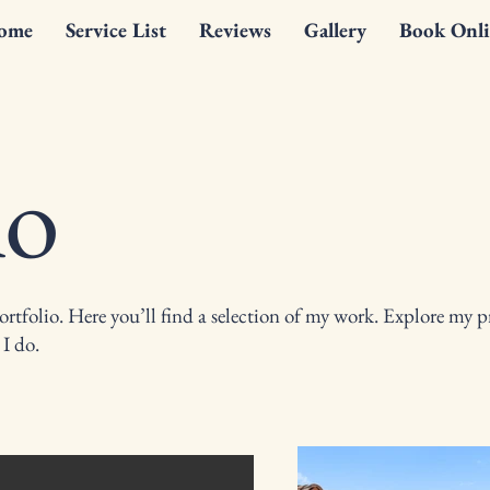
ome
Service List
Reviews
Gallery
Book Onli
io
tfolio. Here you’ll find a selection of my work. Explore my pr
I do.