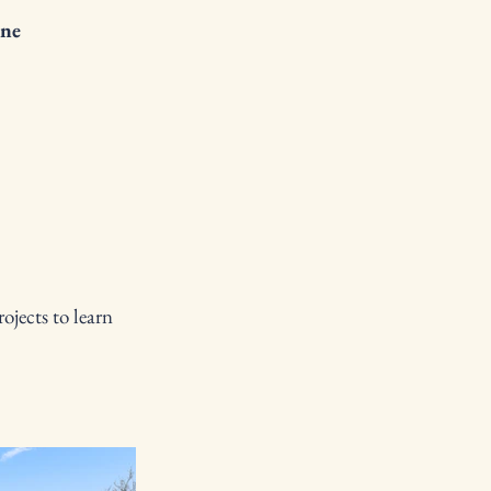
ne
ojects to learn