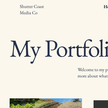
Shutter Coast
H
Media Co
My Portfol
Welcome to my por
more about what 