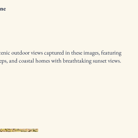
ne
cenic outdoor views captured in these images, featuring
steps, and coastal homes with breathtaking sunset views.