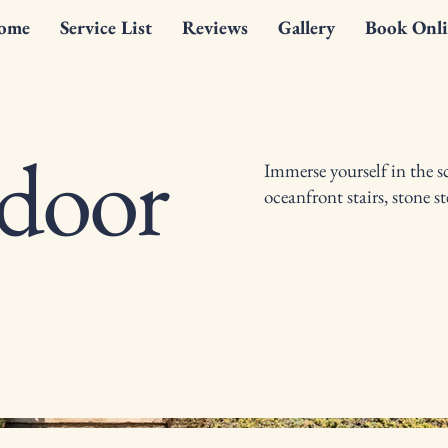
ome
Service List
Reviews
Gallery
Book Onli
tdoor
Immerse yourself in the s
oceanfront stairs, stone 