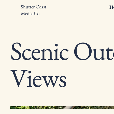
Shutter Coast
H
Media Co
Scenic Ou
Views