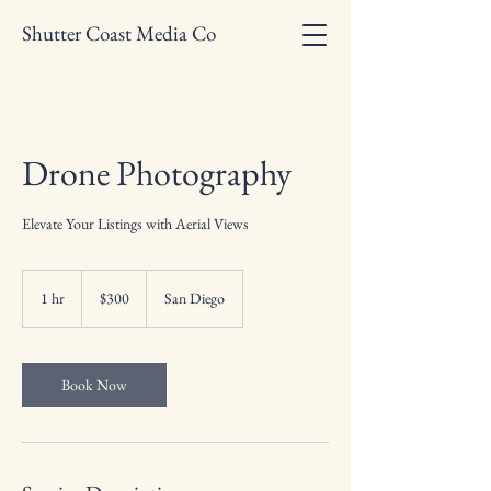
Shutter Coast Media Co
Drone Photography
Elevate Your Listings with Aerial Views
300
US
1 hr
1
$300
San Diego
dollars
h
Book Now