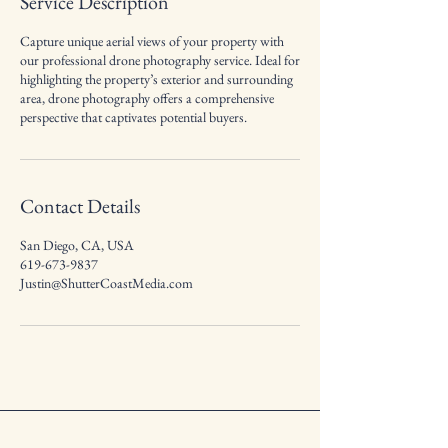
Service Description
Capture unique aerial views of your property with
our professional drone photography service. Ideal for
highlighting the property’s exterior and surrounding
area, drone photography offers a comprehensive
perspective that captivates potential buyers.
Contact Details
San Diego, CA, USA
619-673-9837
Justin@ShutterCoastMedia.com